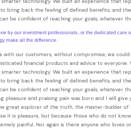
 smarter technology. We built an experience that rep
to bring back the feeling of defined benefits, and th
 can be confident of reaching your goals, whatever t
one by our investment professionals, or the dedicated care 
gy make all the difference.
s with our customers, without compromise, we could b
phisticated financial products and advice to everyone.
 smarter technology. We built an experience that rep
to bring back the feeling of defined benefits, and th
 can be confident of reaching your goals, whatever th
ng pleasure and praising pain was born and I will giv
e great explorer of the truth, the master-builder of
cause it is pleasure, but because those who do not kno
ely painful. Nor again is there anyone who loves or 