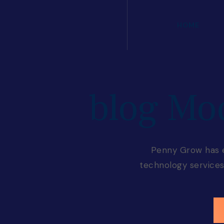
HOME
blog Mo
Penny Grow has es
technology services 