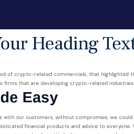
our Heading Tex
od of crypto-related commercials, that highlighted th
lso firms that are developing crypto-related industries
de Easy
s with our customers, without compromise, we could b
phisticated financial products and advice to everyone.