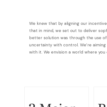
We knew that by aligning our incentive
that in mind, we set out to deliver so
better solution was through the use of
uncertainty with control. We’re aiming 
with it. We envision a world where you