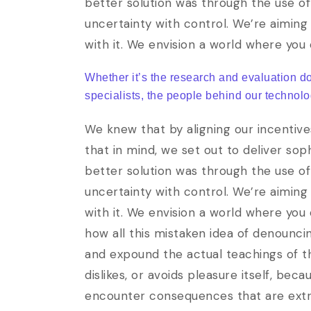
better solution was through the use of
uncertainty with control. We’re aiming 
with it. We envision a world where you
Whether it’s the research and evaluation d
specialists, the people behind our technolo
We knew that by aligning our incentive
that in mind, we set out to deliver so
better solution was through the use of
uncertainty with control. We’re aiming 
with it. We envision a world where you
how all this mistaken idea of denounci
and expound the actual teachings of th
dislikes, or avoids pleasure itself, be
encounter consequences that are extrem