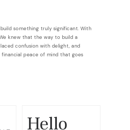
uild something truly significant. With
 We knew that the way to build a
laced confusion with delight, and
e financial peace of mind that goes
Hello