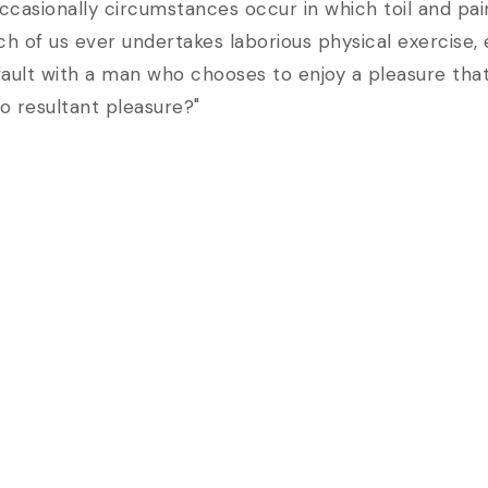
e occasionally circumstances occur in which toil and 
hich of us ever undertakes laborious physical exercis
 fault with a man who chooses to enjoy a pleasure th
o resultant pleasure?"