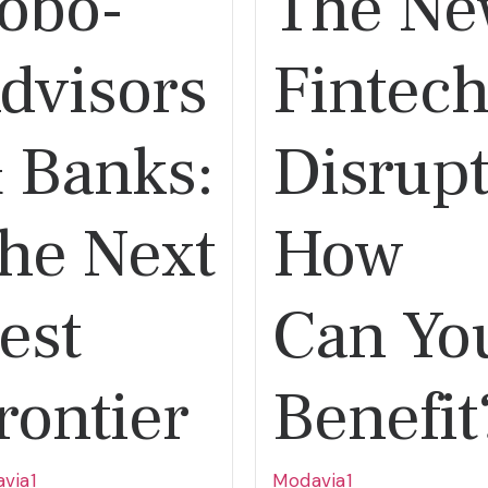
obo-
The N
dvisors
Fintec
 Banks:
Disrupt
he Next
How
est
Can Yo
rontier
Benefit
via1
Modavia1