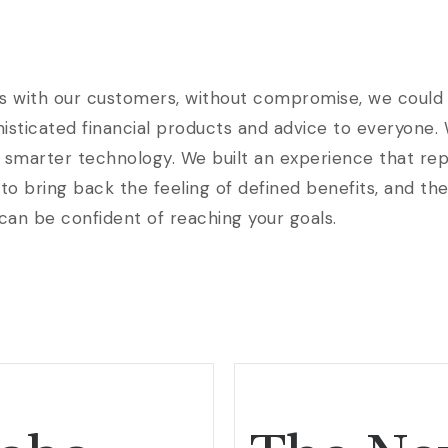
s with our customers, without compromise, we could b
phisticated financial products and advice to everyone.
 smarter technology. We built an experience that rep
to bring back the feeling of defined benefits, and th
 can be confident of reaching your goals.