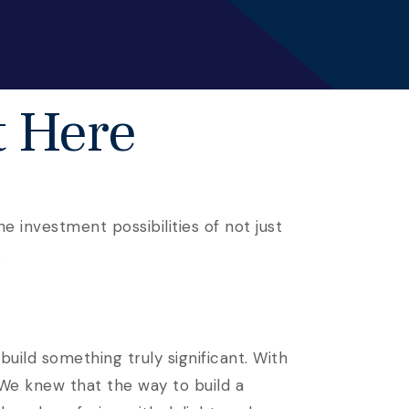
t Here
e investment possibilities of not just
.
uild something truly significant. With
 We knew that the way to build a