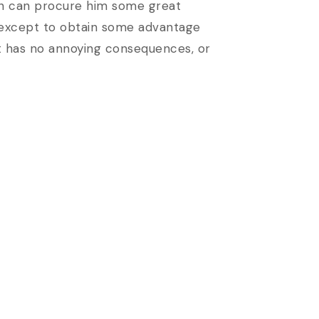
pain can procure him some great
e, except to obtain some advantage
at has no annoying consequences, or