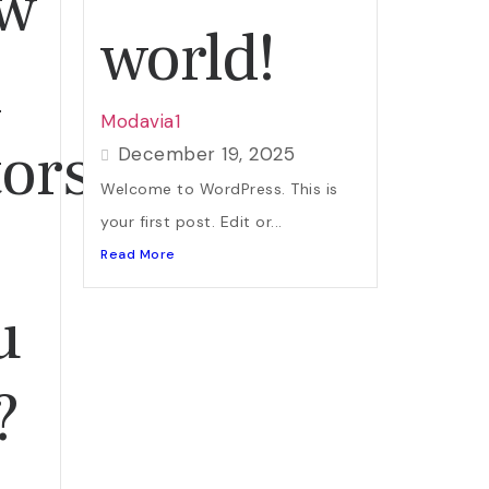
ew
world!
h
Modavia1
ors:
December 19, 2025
Welcome to WordPress. This is
your first post. Edit or...
Read More
u
?