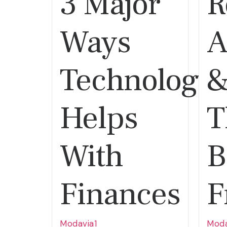
3 Major
R
Ways
A
Technology
&
Helps
T
With
B
Finances
F
Modavia1
Moda