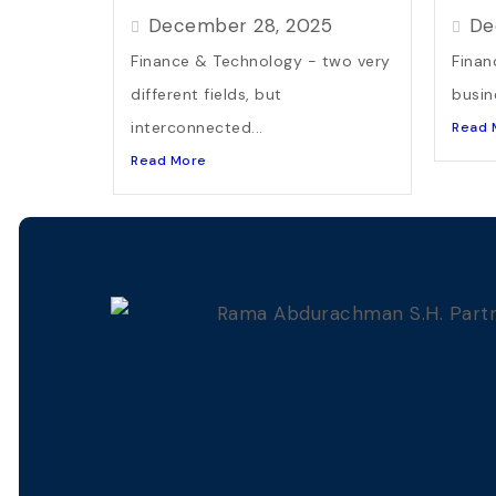
December 28, 2025
De
Finance & Technology - two very
Finan
different fields, but
busin
interconnected...
Read 
Read More