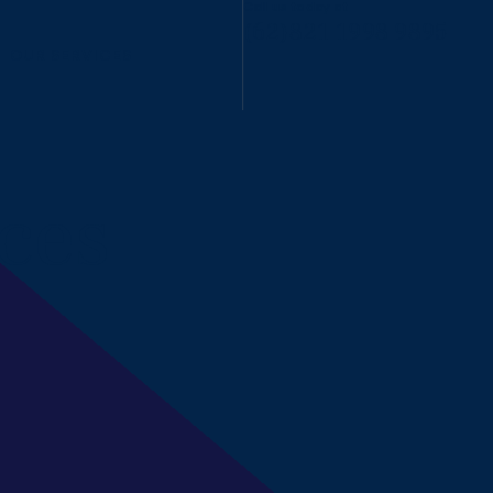
Call us today at
(62)821 1998 9895
OUR SERVICES
ces