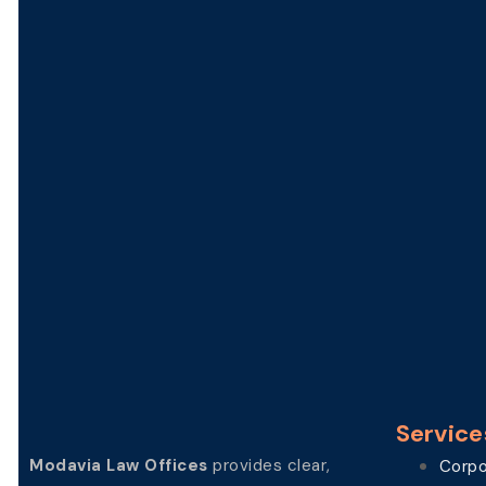
Service
Modavia Law Offices
provides clear,
Corpo