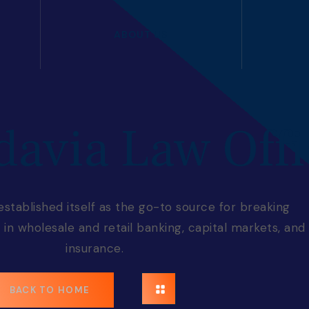
ABOUT US
davia Law Offi
tablished itself as the go-to source for breaking
in wholesale and retail banking, capital markets, and
insurance.
BACK TO HOME