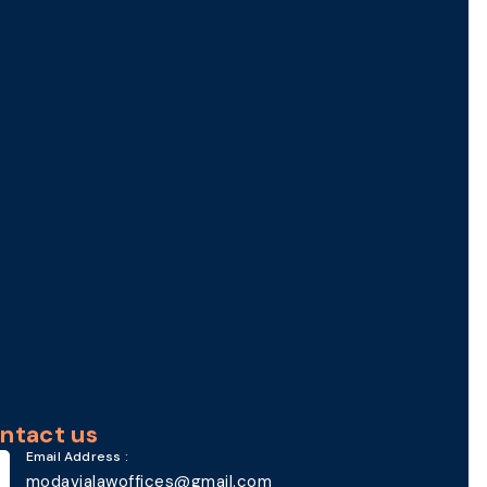
ntact us
Email Address :
modavialawoffices@gmail.com