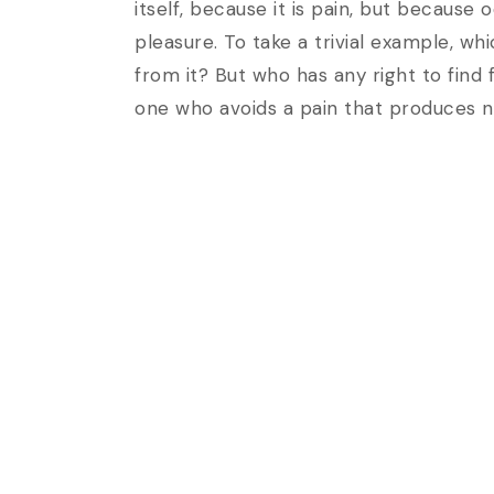
itself, because it is pain, but becaus
pleasure. To take a trivial example, w
from it? But who has any right to find
one who avoids a pain that produces n