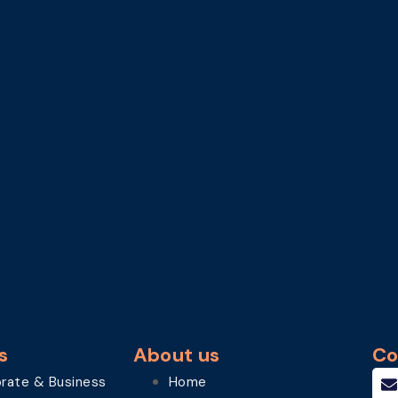
s
About us
Co
rate & Business
Home