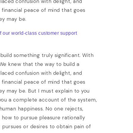
laced confusion with delight, and
e financial peace of mind that goes
hey may be.
of our world-class customer support
uild something truly significant. With
 We knew that the way to build a
laced confusion with delight, and
e financial peace of mind that goes
ey may be. But I must explain to you
e you a complete account of the system,
 human happiness. No one rejects,
w how to pursue pleasure rationally
pursues or desires to obtain pain of