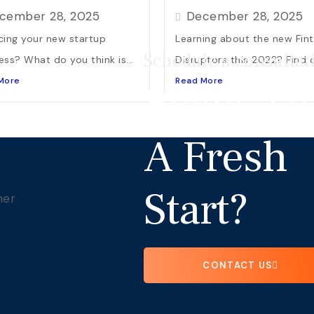
cember 28, 2025
December 28, 2025
cing your new startup
Learning about the new Fin
Schedule a consultat
ess? What do you think is...
Disruptors this 2022? Find o
More
Read More
Ready Fo
A Fresh
Start?
CONTACT US