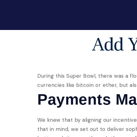
Add Y
During this Super Bowl, there was a flo
currencies like bitcoin or ether, but a
Payments Ma
We knew that by aligning our incentive
that in mind, we set out to deliver so